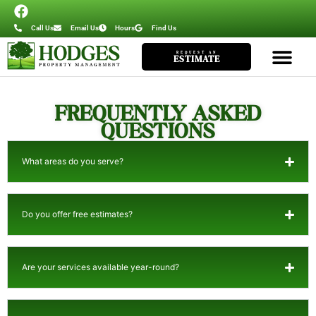
Call Us
Email Us
Hours
Find Us
REQUEST AN
ESTIMATE
FREQUENTLY ASKED
QUESTIONS
What areas do you serve?
Do you offer free estimates?
Are your services available year-round?