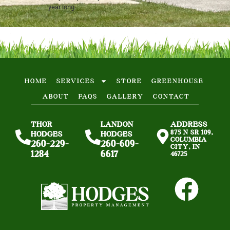
year long.
HOME
SERVICES
STORE
GREENHOUSE
ABOUT
FAQS
GALLERY
CONTACT
THOR
LANDON
ADDRESS
875 N SR 109,
HODGES
HODGES
COLUMBIA
260-229-
260-609-
CITY, IN
1284
6617
46725