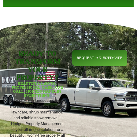
READY TO
REQUEST AN ESTIMATE
TRANSFORM
YOUR
PROPERTY?
BEAUTIFUL LAWNS.
PROFESSIONAL CARE. ONE
CALL. HODGES HANDLES
EVERYTHING!
From stunning landscape design
and seasonal cleanups to expert
lawncare, shrub maintenance,
and reliable snow removal—
Hodges Property Management
is your all-in-one solution for a
beautiful, worry-free property all