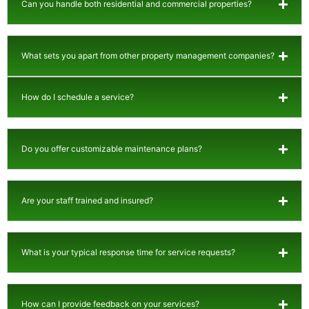
Can you handle both residential and commercial properties?
What sets you apart from other property management companies?
How do I schedule a service?
Do you offer customizable maintenance plans?
Are your staff trained and insured?
What is your typical response time for service requests?
How can I provide feedback on your services?